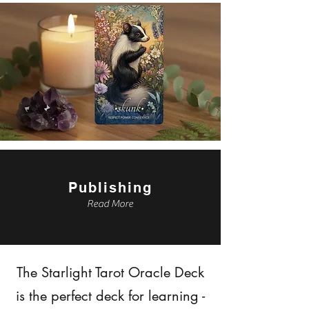
Publishing
Read More
The Starlight Tarot Oracle Deck
is the perfect deck for learning -