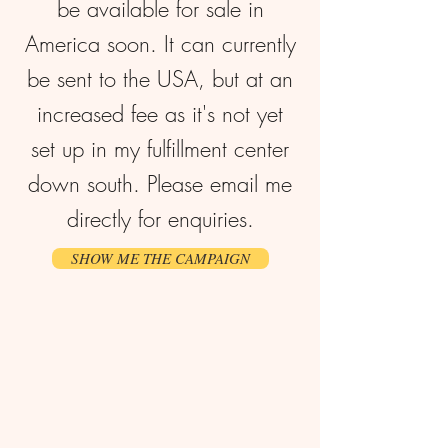
be available for sale in
America soon. It can currently
be sent to the USA, but at an
increased fee as it's not yet
set up in my fulfillment center
down south. Please email me
directly for enquiries.
SHOW ME THE CAMPAIGN