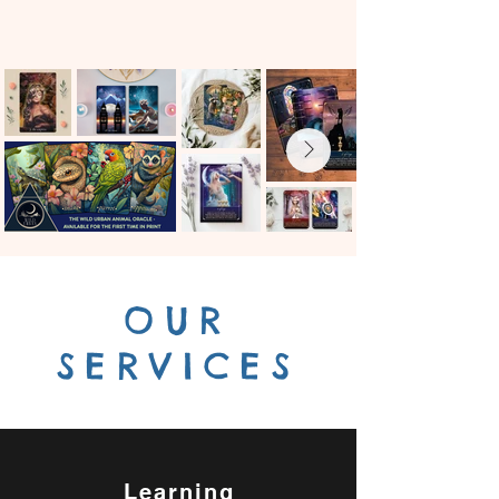
OUR
SERVICES
Learning