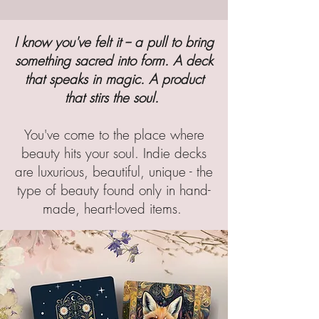
I know you've felt it -- a pull to bring
something sacred into form. A deck
that speaks in magic. A product
that stirs the soul.
You've come to the place where
beauty hits your soul. Indie decks
are luxurious, beautiful, unique - the
type of beauty found only in hand-
made, heart-loved items.