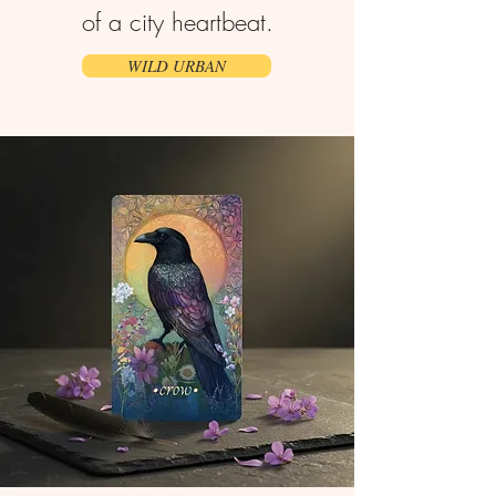
of a city heartbeat.
WILD URBAN