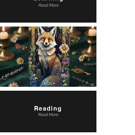
Read More
Reading
Read More