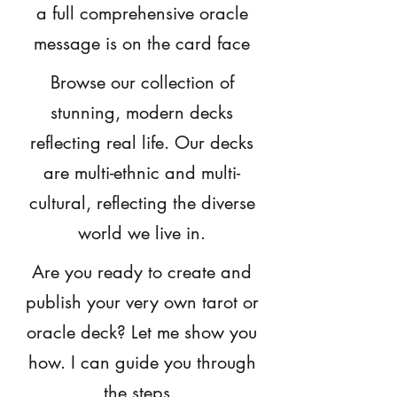
a full comprehensive oracle
message is on the card face
Browse our collection of
stunning, modern decks
reflecting real life. Our decks
are multi-ethnic and multi-
cultural, reflecting the diverse
world we live in.
Are you ready to create and
publish your very own tarot or
oracle deck? Let me show you
how. I can guide you through
the steps.