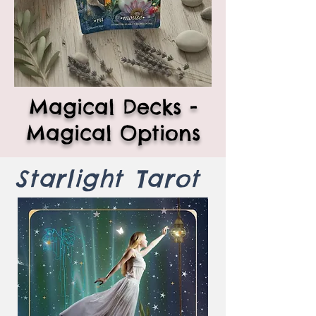
Magical Decks -
Magical Options
Starlight Tarot