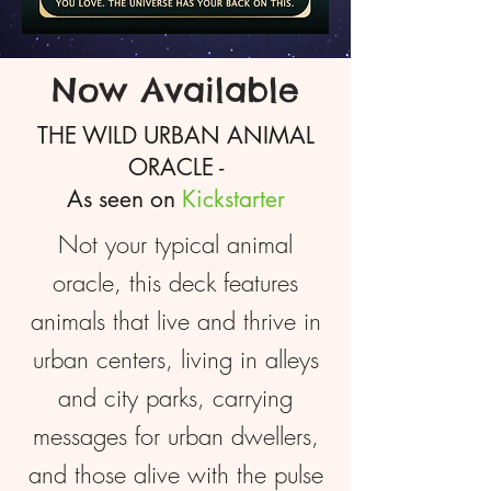
Now Available
THE WILD URBAN ANIMAL
ORACLE -
As seen on
Kickstarter
Not your typical animal
oracle, this deck features
animals that live and thrive in
urban centers, living in alleys
and city parks, carrying
messages for urban dwellers,
and those alive with the pulse