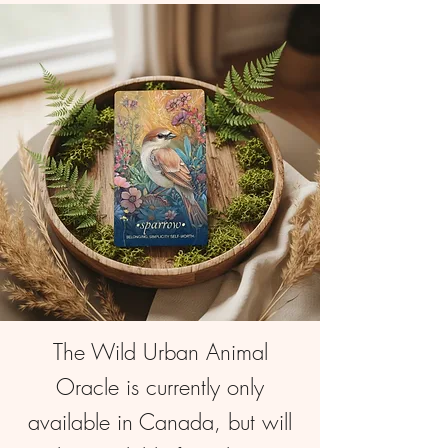
The Wild Urban Animal
Oracle is currently only
available in Canada, but will