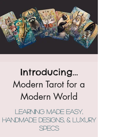
Introducing...
Modern Tarot for a
Modern World
Learning Made easy,
handmade designs, & luxury
specs