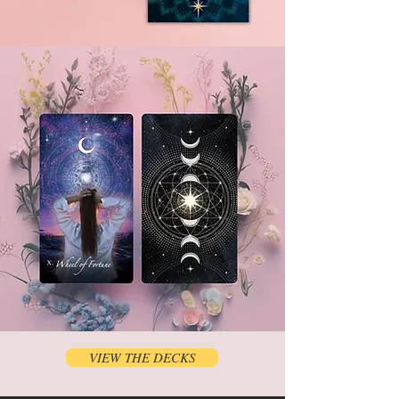
VIEW THE DECKS