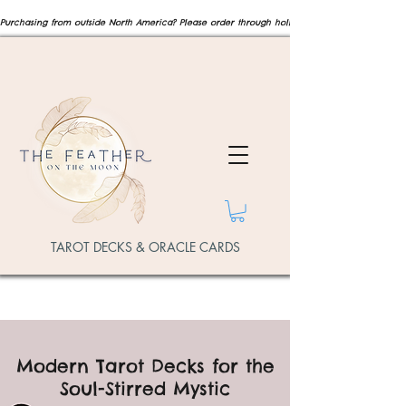
Purchasing from outside North America? Please order through hollysmeeart.com  for internat
TAROT DECKS & ORACLE CARDS
Modern Tarot Decks for the
Soul-Stirred Mystic