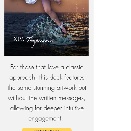
For those that love a classic
approach, this deck features
the same stunning artwork but
without the written messages,
allowing for deeper intuitive
engagement.
MOONLIGHT