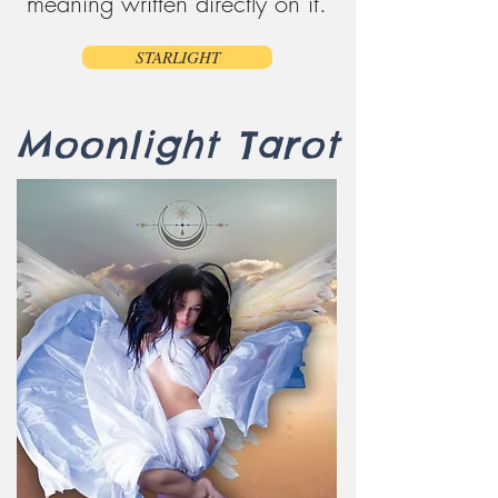
meaning written directly on it.
STARLIGHT
Moonlight Tarot