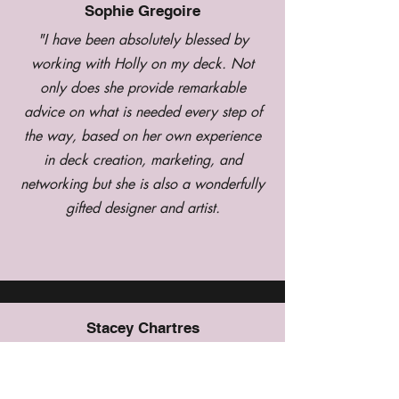
Sophie Gregoire
"I have been absolutely blessed by
working with Holly on my deck. Not
only does she provide remarkable
advice on what is needed every step of
the way, based on her own experience
in deck creation, marketing, and
networking but she is also a wonderfully
gifted designer and artist.
Stacey Chartres
I love, love, love my Urban Oracle deck
by Holly. The artwork and the messages