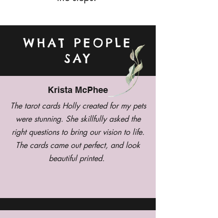
WHAT PEOPLE
SAY
Krista McPhee
The tarot cards Holly created for my pets
were stunning. She skillfully asked the
right questions to bring our vision to life.
The cards came out perfect, and look
beautiful printed.