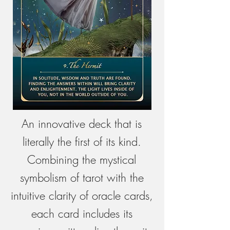
An innovative deck that is
literally the first of its kind.
Combining the mystical
symbolism of tarot with the
intuitive clarity of oracle cards,
each card includes its