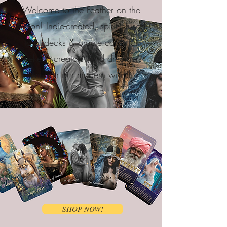
Welcome to the Feather on the
Moon! Indie-created, spirit-infused
tarot decks & oracle cards for
seekers, creators, and dreamers
living in our modern world.
SHOP NOW!